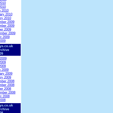
2010
2010
 2010
ary 2010
ry 2010
mber 2009
mber 2009
er 2009
mber 2009
t 2009
2009
ys.co.uk
rchive
09
2009
2009
2009
 2009
ary 2009
ry 2009
mber 2008
mber 2008
er 2008
mber 2008
t 2008
2008
ys.co.uk
rchive
08