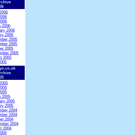
rchive
06
2006
2006
2006
 2006
ary 2006
ry 2006
mber 2005
mber 2005
er 2005
mber 2005
t 2005
2005
ys.co.uk
rchive
05
2005
2005
2005
 2005
ary 2005
ry 2005
mber 2004
mber 2004
er 2004
mber 2004
t 2004
2004