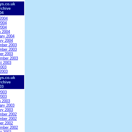
ys.co.uk
rchive
04
2004
2004
2004
 2004
ary 2004
ry 2004
mber 2003
mber 2003
er 2003
mber 2003
t 2003
2003
2003
ys.co.uk
rchive
03
2003
2003
 2003
ary 2003
ry 2003
mber 2002
mber 2002
er 2002
mber 2002
t 2002