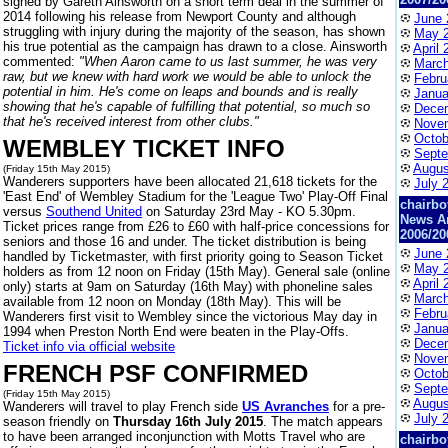
signed by Gareth Ainsworth on a short term deal in the summer of
2014 following his release from Newport County and although
June 
struggling with injury during the majority of the season, has shown
May 
his true potential as the campaign has drawn to a close. Ainsworth
April 
commented:
"When Aaron came to us last summer, he was very
March
raw, but we knew with hard work we would be able to unlock the
Febru
potential in him. He's come on leaps and bounds and is really
Janua
showing that he's capable of fulfilling that potential, so much so
Dece
that he's received interest from other clubs."
Nove
Octob
WEMBLEY TICKET INFO
Septe
Augus
(Friday 15th May 2015)
Wanderers supporters have been allocated 21,618 tickets for the
July 
'East End' of Wembley Stadium for the 'League Two' Play-Off Final
chairbo
versus
Southend United
on Saturday 23rd May - KO 5.30pm.
News A
Ticket prices range from £26 to £60 with half-price concessions for
2006/20
seniors and those 16 and under. The ticket distribution is being
June 
handled by Ticketmaster, with first priority going to Season Ticket
May 
holders as from 12 noon on Friday (15th May). General sale (online
April 
only) starts at 9am on Saturday (16th May) with phoneline sales
March
available from 12 noon on Monday (18th May). This will be
Febru
Wanderers first visit to Wembley since the victorious May day in
Janua
1994 when Preston North End were beaten in the Play-Offs.
Dece
Ticket info via official website
Nove
FRENCH PSF CONFIRMED
Octob
Septe
(Friday 15th May 2015)
Augus
Wanderers will travel to play French side
US Avranches
for a pre-
July 
season friendly on
Thursday 16th July 2015
. The match appears
to have been arranged inconjunction with Motts Travel who are
chairbo