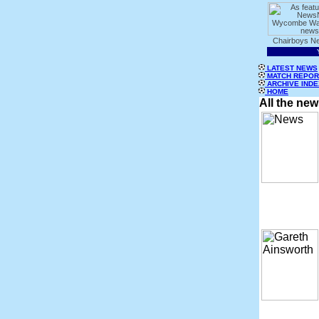
LATEST NEWS
MATCH REPOR
ARCHIVE INDE
HOME
All the ne