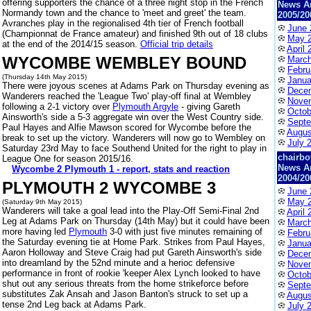
offering supporters the chance of a three night stop in the French
News A
Normandy town and the chance to 'meet and greet' the team.
2005/20
Avranches play in the regionalised 4th tier of French football
June 
(Championnat de France amateur) and finished 9th out of 18 clubs
May 
at the end of the 2014/15 season.
Official trip details
April 
WYCOMBE WEMBLEY BOUND
March
Febru
(Thursday 14th May 2015)
Janua
There were joyous scenes at Adams Park on Thursday evening as
Dece
Wanderers reached the 'League Two' play-off final at Wembley
Nove
following a 2-1 victory over
Plymouth Argyle
- giving Gareth
Octob
Ainsworth's side a 5-3 aggregate win over the West Country side.
Septe
Paul Hayes and Alfie Mawson scored for Wycombe before the
Augus
break to set up the victory. Wanderers will now go to Wembley on
July 
Saturday 23rd May to face Southend United for the right to play in
chairbo
League One for season 2015/16.
News A
Wycombe 2 Plymouth 1 - report, stats and reaction
2004/20
PLYMOUTH 2 WYCOMBE 3
June 
May 
(Saturday 9th May 2015)
Wanderers will take a goal lead into the Play-Off Semi-Final 2nd
April 
Leg at Adams Park on Thursday (14th May) but it could have been
March
more having led
Plymouth
3-0 with just five minutes remaining of
Febru
the Saturday evening tie at Home Park. Strikes from Paul Hayes,
Janua
Aaron Holloway and Steve Craig had put Gareth Ainsworth's side
Dece
into dreamland by the 52nd minute and a herioc defensive
Nove
performance in front of rookie 'keeper Alex Lynch looked to have
Octob
shut out any serious threats from the home strikeforce before
Septe
substitutes Zak Ansah and Jason Banton's struck to set up a
Augus
tense 2nd Leg back at Adams Park.
July 