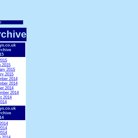
chive
ys.co.uk
rchive
15
2015
 2015
ary 2015
ry 2015
mber 2014
mber 2014
er 2014
mber 2014
t 2014
2014
ys.co.uk
rchive
14
2014
2014
2014
 2014