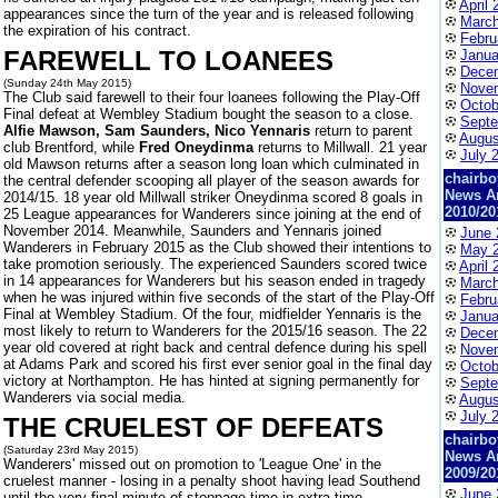
April 
appearances since the turn of the year and is released following
March
the expiration of his contract.
Febru
FAREWELL TO LOANEES
Janua
Dece
(Sunday 24th May 2015)
Nove
The Club said farewell to their four loanees following the Play-Off
Octob
Final defeat at Wembley Stadium bought the season to a close.
Septe
Alfie Mawson, Sam Saunders, Nico Yennaris
return to parent
Augus
club Brentford, while
Fred Oneydinma
returns to Millwall. 21 year
July 
old Mawson returns after a season long loan which culminated in
chairbo
the central defender scooping all player of the season awards for
News A
2014/15. 18 year old Millwall striker Oneydinma scored 8 goals in
2010/20
25 League appearances for Wanderers since joining at the end of
November 2014. Meanwhile, Saunders and Yennaris joined
June 
Wanderers in February 2015 as the Club showed their intentions to
May 
take promotion seriously. The experienced Saunders scored twice
April 
in 14 appearances for Wanderers but his season ended in tragedy
March
when he was injured within five seconds of the start of the Play-Off
Febru
Final at Wembley Stadium. Of the four, midfielder Yennaris is the
Janua
most likely to return to Wanderers for the 2015/16 season. The 22
Dece
year old covered at right back and central defence during his spell
Nove
at Adams Park and scored his first ever senior goal in the final day
Octob
victory at Northampton. He has hinted at signing permanently for
Septe
Wanderers via social media.
Augus
July 
THE CRUELEST OF DEFEATS
chairbo
(Saturday 23rd May 2015)
News A
Wanderers' missed out on promotion to 'League One' in the
2009/20
cruelest manner - losing in a penalty shoot having lead Southend
June 
until the very final minute of stoppage time in extra-time.