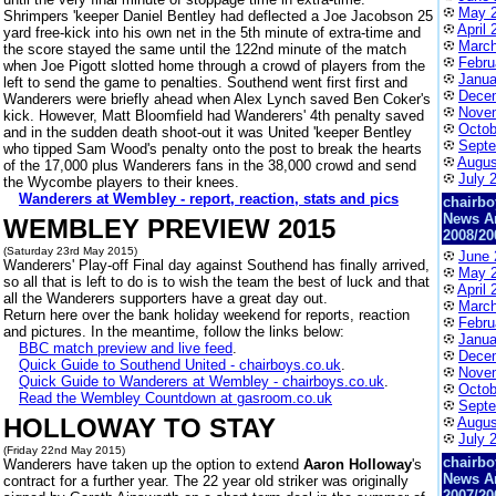
May 
Shrimpers 'keeper Daniel Bentley had deflected a Joe Jacobson 25
April 
yard free-kick into his own net in the 5th minute of extra-time and
March
the score stayed the same until the 122nd minute of the match
Febru
when Joe Pigott slotted home through a crowd of players from the
Janua
left to send the game to penalties. Southend went first first and
Dece
Wanderers were briefly ahead when Alex Lynch saved Ben Coker's
Nove
kick. However, Matt Bloomfield had Wanderers' 4th penalty saved
Octob
and in the sudden death shoot-out it was United 'keeper Bentley
Septe
who tipped Sam Wood's penalty onto the post to break the hearts
Augus
of the 17,000 plus Wanderers fans in the 38,000 crowd and send
July 
the Wycombe players to their knees.
Wanderers at Wembley - report, reaction, stats and pics
chairbo
News A
WEMBLEY PREVIEW 2015
2008/20
(Saturday 23rd May 2015)
June 
Wanderers' Play-off Final day against Southend has finally arrived,
May 
so all that is left to do is to wish the team the best of luck and that
April 
all the Wanderers supporters have a great day out.
March
Return here over the bank holiday weekend for reports, reaction
Febru
and pictures. In the meantime, follow the links below:
Janua
BBC match preview and live feed
.
Dece
Quick Guide to Southend United - chairboys.co.uk
.
Nove
Quick Guide to Wanderers at Wembley - chairboys.co.uk
.
Octob
Read the Wembley Countdown at gasroom.co.uk
Septe
HOLLOWAY TO STAY
Augus
July 
(Friday 22nd May 2015)
chairbo
Wanderers have taken up the option to extend
Aaron Holloway
's
News A
contract for a further year. The 22 year old striker was originally
2007/20