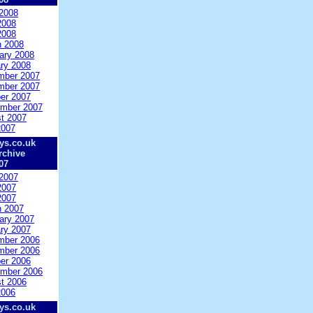
2008
2008
2008
 2008
ary 2008
ry 2008
mber 2007
mber 2007
er 2007
mber 2007
t 2007
2007
ys.co.uk
rchive
07
2007
2007
2007
 2007
ary 2007
ry 2007
mber 2006
mber 2006
er 2006
mber 2006
t 2006
2006
ys.co.uk