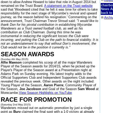
down to allow Andrew Howard to take that role in August 2014 but
chairbo
remained on the Trust Board.
A statement on the Trust website
News A
said that 'Woodward cited that he felt it was time for others to take
back to
responsibility for the next stage of Wycombe’s revival and upward
journey, as the reason behind his resignation.' Commenting on the
Archi
announcement, Trust Chairman Trevor Stroud said:
"I would like to
thank Don for his pivotal contribution in establishing Wycombe
Wanderers as a Trust owned football club, as well as his
contribution as Club Chairman. During this time he was
instrumental in reducing the significant losses the Club were
incurring, and putting the Club on the path to financial stability. It is
not an understatement to say that without Don’s involvement, the
Club would not be in the position it currently is."
SEASON AWARDS
(Sunday 4th May 2015)
Alfie Mawson
completed his scoop of all the major Wanderers
Player of the Season awards for 2014/15, when he picked up the
Player's Player of the Season award at a Presentation night at
Adams Park on Sunday evening. His latest trophy adds to the
Official Supporters Club and Independent Supporters Club awards
revealed the previous week. Other awards on the night included:
Young Player of the Season,
Aaron Pierre
; Community Player of
the Season,
Joe Jacobson
and Goal of the Season
Sam Wood
at
Morecambe.
View Season Highlights on YouTube
RACE FOR PROMOTION
(Saturday 2nd May 2015)
Wanderers missed out on automatic promotion by just a single
point as
Bury
claimed the final spot with a 1-0 victory at already