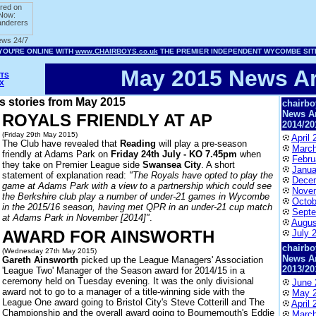
May 2015 News Ar
TS
X
ws stories from May 2015
chairbo
News A
ROYALS FRIENDLY AT AP
2014/20
(Friday 29th May 2015)
April 
The Club have revealed that
Reading
will play a pre-season
March
friendly at Adams Park on
Friday 24th July - KO 7.45pm
when
Febru
they take on Premier League side
Swansea City
. A short
Janua
statement of explanation read:
"The Royals have opted to play the
Dece
game at Adams Park with a view to a partnership which could see
Nove
the Berkshire club play a number of under-21 games in Wycombe
Octob
in the 2015/16 season, having met QPR in an under-21 cup match
Septe
at Adams Park in November [2014]"
.
Augus
AWARD FOR AINSWORTH
July 
chairbo
(Wednesday 27th May 2015)
News A
Gareth Ainsworth
picked up the League Managers' Association
2013/20
'League Two' Manager of the Season award for 2014/15 in a
ceremony held on Tuesday evening. It was the only divisional
June 
award not to go to a manager of a title-winning side with the
May 
League One award going to Bristol City's Steve Cotterill and The
April 
Championship and the overall award going to Bournemouth's Eddie
March