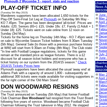
Plymouth 2 Wycombe 3 - report, stats and reaction
chairbo
PLAY-OFF TICKET INFO
News A
2003/20
(Tuesday 5th May 2015)
June 
Wanderers supporters have been allocated 1,650 tickets for the
May 
Play-Off Semi-Final 1st Leg at
Plymouth
on Saturday 9th May -
April 
KO 7.45pm. The game has been designated 'all-ticket'. Prices are:
March
Adults: £20, Seniors (65+): £15, Under 18s: £7, Family (1 Adult + 1
Febru
Under 18): £25. Tickets went on sale online from 12 noon on
Janua
Sunday (3rd May).
Dece
Tickets for the home leg on Thursday 14th May - KO 7.45pm went
Nove
on sale to Wycombe Season Ticket holders from 9.30am Tuesday
Octob
(5th May). General Sale (to those with a previous purchase history
Septe
at WW) will start from 9.30am on Friday (8th May). The Club state:
Augus
"In line with Football League regulations, tickets for this game
July 
remain at the standard price as league fixtures. There is a £2
June 
discount for all season ticket holders and everyone who has a
ticket history on our system from the 2014/15 season."
Check
chairbo
2014/15 Tickets Prices here
.
News A
Plymouth supporters have been allocated the usual 'away end' at
2002/20
Adams Park with a capacity of around 1,800 - subsequently an
May 
additional 300 tickets were made available for visiting supporters in
April 
the far right corner of the 'Old Main Stand'.
March
DON WOODWARD RESIGNS
Febru
Janua
(Tuesday 5th May 2015)
Dece
The Trust announced on Tuesday (5th May) that former Football
Nove
Club Chairman
Don Woodward
had resigned from the Trust Board
Octob
following five years of service. Woodward became Football Club
Septe
Chairman following the Trust takeover in May 2012. He stepped
Augus