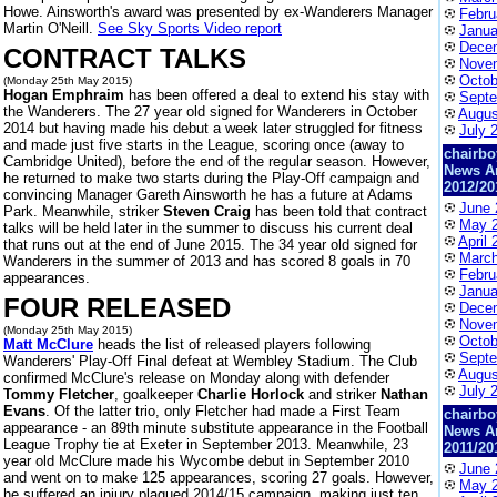
Howe. Ainsworth's award was presented by ex-Wanderers Manager
Febru
Martin O'Neill.
See Sky Sports Video report
Janua
Dece
CONTRACT TALKS
Nove
Octob
(Monday 25th May 2015)
Hogan Emphraim
has been offered a deal to extend his stay with
Septe
the Wanderers. The 27 year old signed for Wanderers in October
Augus
2014 but having made his debut a week later struggled for fitness
July 
and made just five starts in the League, scoring once (away to
chairbo
Cambridge United), before the end of the regular season. However,
News A
he returned to make two starts during the Play-Off campaign and
2012/20
convincing Manager Gareth Ainsworth he has a future at Adams
June 
Park. Meanwhile, striker
Steven Craig
has been told that contract
May 
talks will be held later in the summer to discuss his current deal
April 
that runs out at the end of June 2015. The 34 year old signed for
March
Wanderers in the summer of 2013 and has scored 8 goals in 70
Febru
appearances.
Janua
FOUR RELEASED
Dece
Nove
(Monday 25th May 2015)
Octob
Matt McClure
heads the list of released players following
Septe
Wanderers' Play-Off Final defeat at Wembley Stadium. The Club
Augus
confirmed McClure's release on Monday along with defender
July 
Tommy Fletcher
, goalkeeper
Charlie Horlock
and striker
Nathan
Evans
. Of the latter trio, only Fletcher had made a First Team
chairbo
appearance - an 89th minute substitute appearance in the Football
News A
League Trophy tie at Exeter in September 2013. Meanwhile, 23
2011/20
year old McClure made his Wycombe debut in September 2010
June 
and went on to make 125 appearances, scoring 27 goals. However,
May 
he suffered an injury plagued 2014/15 campaign, making just ten