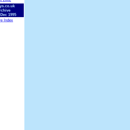
ys.co.uk
rchive
 Dec 1995
ve Index