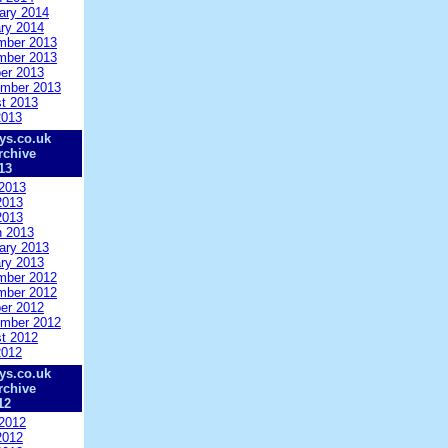
ary 2014
ry 2014
mber 2013
mber 2013
er 2013
mber 2013
t 2013
2013
ys.co.uk
rchive
13
2013
2013
2013
 2013
ary 2013
ry 2013
mber 2012
mber 2012
er 2012
mber 2012
t 2012
2012
ys.co.uk
rchive
12
2012
2012