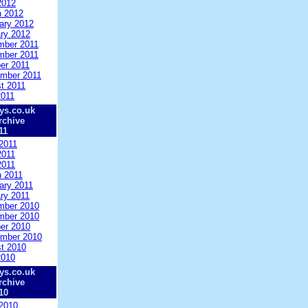
2012
 2012
ary 2012
ry 2012
mber 2011
mber 2011
er 2011
mber 2011
t 2011
2011
ys.co.uk
rchive
11
2011
2011
2011
 2011
ary 2011
ry 2011
mber 2010
mber 2010
er 2010
mber 2010
t 2010
2010
ys.co.uk
rchive
10
2010