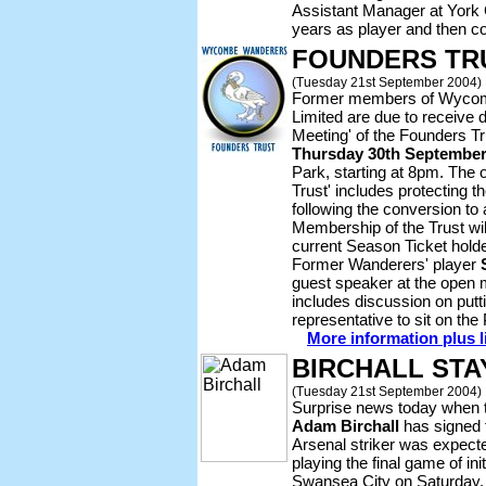
Assistant Manager at York 
years as player and then co
FOUNDERS TR
(Tuesday 21st September 2004)
Former members of Wycom
Limited are due to receive d
Meeting' of the Founders Tr
Thursday 30th Septembe
Park, starting at 8pm. The 
Trust' includes protecting t
following the conversion to
Membership of the Trust will
current Season Ticket holde
Former Wanderers' player
guest speaker at the open
includes discussion on putt
representative to sit on th
More information plus l
BIRCHALL STA
(Tuesday 21st September 2004)
Surprise news today when 
Adam Birchall
has signed f
Arsenal striker was expecte
playing the final game of ini
Swansea City on Saturday.