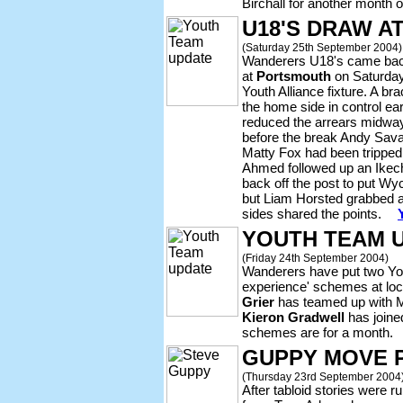
Birchall for another month 
U18'S DRAW A
(Saturday 25th September 2004)
Wanderers U18's came back
at
Portsmouth
on Saturday
Youth Alliance fixture. A 
the home side in control ea
reduced the arrears midway 
before the break Andy Sava
Matty Fox had been tripped
Ahmed followed up an Ikec
back off the post to put Wy
but Liam Horsted grabbed a 
sides shared the points.
YOUTH TEAM 
(Friday 24th September 2004)
Wanderers have put two Yo
experience' schemes at loca
Grier
has teamed up with M
Kieron Gradwell
has join
schemes are for a month.
GUPPY MOVE 
(Thursday 23rd September 2004
After tabloid stories wer