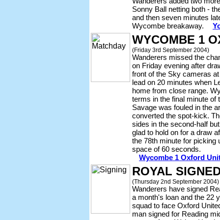
Wanderers added two more g
Sonny Ball netting both - the
and then seven minutes later
Wycombe breakaway.
Yo
WYCOMBE 1 O
(Friday 3rd September 2004)
Wanderers missed the chanc
on Friday evening after dra
front of the Sky cameras a
lead on 20 minutes when Le
home from close range. Wy
terms in the final minute of
Savage was fouled in the 
converted the spot-kick. T
sides in the second-half b
glad to hold on for a draw a
the 78th minute for picking 
space of 60 seconds.
Wycombe 1 Oxford Unite
ROYAL SIGNE
(Thursday 2nd September 2004)
Wanderers have signed Rea
a month's loan and the 22 ye
squad to face Oxford United
man signed for Reading mi