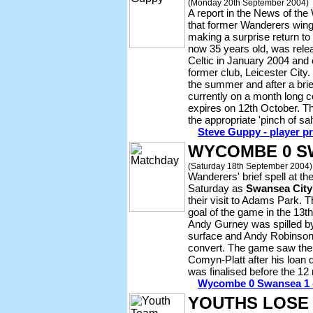
(Monday 20th September 2004)
A report in the News of th
that former Wanderers win
making a surprise return t
now 35 years old, was relea
Celtic in January 2004 and
former club, Leicester City
the summer and after a brie
currently on a month long c
expires on 12th October. Th
the appropriate 'pinch of s
Steve Guppy - player pr
WYCOMBE 0 SW
(Saturday 18th September 2004)
Wanderers' brief spell at th
Saturday as
Swansea City
their visit to Adams Park. T
goal of the game in the 13t
Andy Gurney was spilled by
surface and Andy Robinson w
convert. The game saw the
Comyn-Platt after his loan
was finalised before the 12
Wycombe 0 Swansea 1 -
YOUTHS LOSE