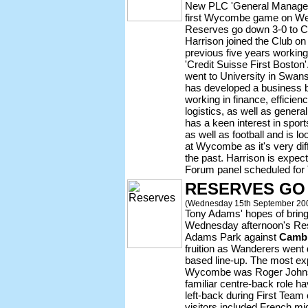
New PLC 'General Manage
first Wycombe game on We
Reserves go down 3-0 to C
Harrison joined the Club o
previous five years working
'Credit Suisse First Boston
went to University in Swans
has developed a business b
working in finance, efficie
logistics, as well as gene
has a keen interest in sport
as well as football and is l
at Wycombe as it's very dif
the past. Harrison is expec
Forum panel scheduled for 
RESERVES GO
(Wednesday 15th September 20
Tony Adams' hopes of bringing
Wednesday afternoon's Rese
Adams Park against
Cambr
fruition as Wanderers went
based line-up. The most ex
Wycombe was Roger Johnso
familiar centre-back role hav
left-back during First Team
visitors included French mid