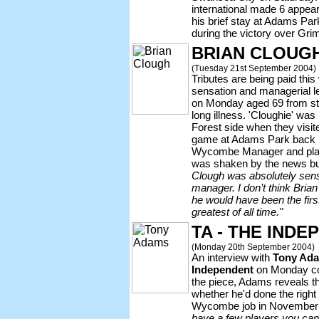
international made 6 appea
his brief stay at Adams Par
during the victory over Gr
BRIAN CLOUGH 
(Tuesday 21st September 2004)
Tributes are being paid this
sensation and managerial 
on Monday aged 69 from st
long illness. 'Cloughie' wa
Forest side when they visit
game at Adams Park back 
Wycombe Manager and play
was shaken by the news but
Clough was absolutely sensat
manager. I don’t think Brian 
he would have been the firs
greatest of all time."
TA - THE IND
(Monday 20th September 2004)
An interview with
Tony Ad
Independent
on Monday con
the piece, Adams reveals t
whether he'd done the right t
Wycombe job in November
have a few players you can 