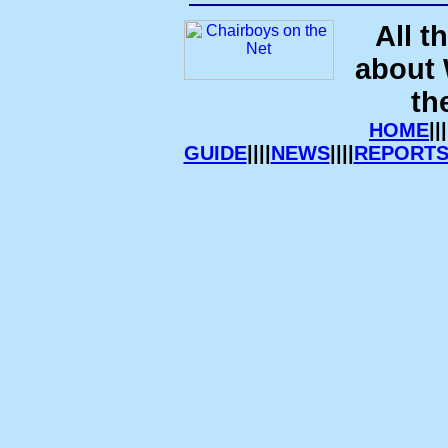
All t
about
th
HOME
|||
GUIDE
||||
NEWS
||||
REPORT