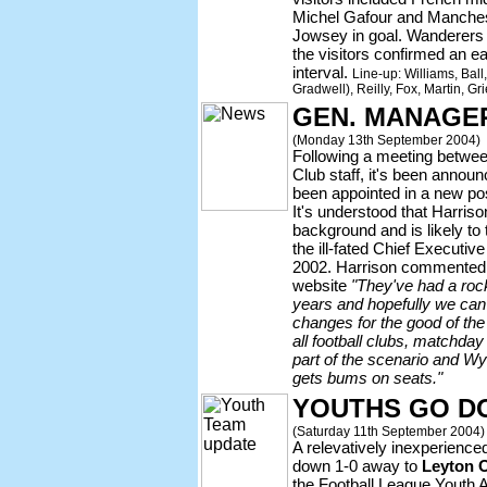
Michel Gafour and Manche
Jowsey in goal. Wanderers t
the visitors confirmed an ea
interval.
Line-up: Williams, Bal
Gradwell), Reilly, Fox, Martin, G
GEN. MANAGE
(Monday 13th September 2004)
Following a meeting betwe
Club staff, it's been annou
been appointed in a new pos
It's understood that Harris
background and is likely to t
the ill-fated Chief Execut
2002. Harrison commented t
website
"They've had a rock
years and hopefully we ca
changes for the good of the 
all football clubs, matchda
part of the scenario and W
gets bums on seats."
YOUTHS GO D
(Saturday 11th September 2004)
A relevatively inexperienc
down 1-0 away to
Leyton O
the Football League Youth 