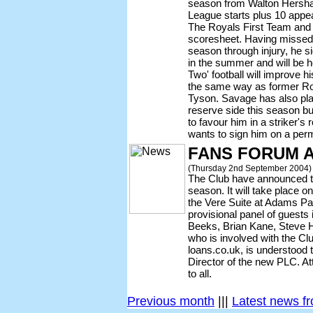
season from Walton Hersha
League starts plus 10 appe
The Royals First Team and 
scoresheet. Having missed 
season through injury, he s
in the summer and will be h
Two' football will improve 
the same way as former R
Tyson. Savage has also pla
reserve side this season b
to favour him in a striker's
wants to sign him on a per
FANS FORUM 
(Thursday 2nd September 2004)
The Club have announced th
season. It will take place o
the Vere Suite at Adams Par
provisional panel of guests
Beeks, Brian Kane, Steve 
who is involved with the Cl
loans.co.uk, is understood 
Director of the new PLC. At
to all.
Previous month
|||
Latest news f