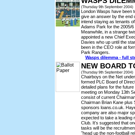
WASPS DILEM
(Thursday 9th September 2004)
London Wasps have been to
give an answer by the end 
intend staying as tenants
Adams Park for the 2005/6
Meanwhile, in a strange twi
appointed a new Chief Execu
Davies who up until the sta
been in the CEO role at f
Park Rangers.
Wasps dilemma - full st
NEW BOARD T
(Thursday 9th September 2004)
Chairboys on the Net under
formed PLC Board of Direc
detailed plans for the future
meeting on Monday 13th Se
consist of current Chairma
Chairman Brian Kane plus 
sponsors loans.co.uk. Haye
company are also major sp
expected to take a leading r
Club. It's suggested that on
tasks will be the recruitme
"head up the non-football rel