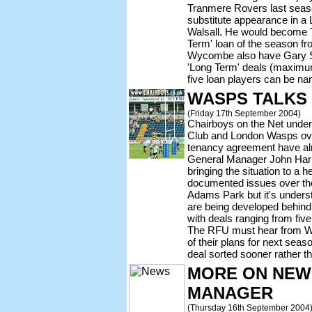
Tranmere Rovers last season
substitute appearance in a
Walsall. He would become T
Term' loan of the season f
Wycombe also have Gary Si
'Long Term' deals (maximum
five loan players can be n
WASPS TALKS
(Friday 17th September 2004)
Chairboys on the Net under
Club and London Wasps ov
tenancy agreement have al
General Manager John Harr
bringing the situation to a
documented issues over the
Adams Park but it's underst
are being developed behind
with deals ranging from five
The RFU must hear from Wa
of their plans for next seas
deal sorted sooner rather th
MORE ON NEW
MANAGER
(Thursday 16th September 2004