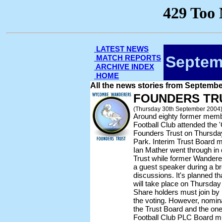
LATEST NEWS
Septem
MATCH REPORTS
ARCHIVE INDEX
HOME
All the news stories from Septemb
FOUNDERS TR
(Thursday 30th September 2004
Around eighty former me
Football Club attended the '
Founders Trust on Thursday
Park. Interim Trust Boar
Ian Mather went through in d
Trust while former Wandere
a guest speaker during a b
discussions. It's planned th
will take place on Thursd
Share holders must join by 
the voting. However, nominat
the Trust Board and the one
Football Club PLC Board mu