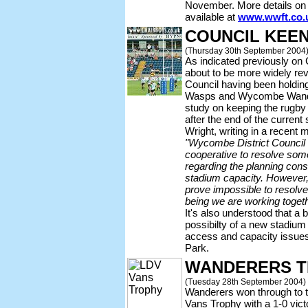
November. More details on 
available at
www.wwft.co.
COUNCIL KEE
(Thursday 30th September 2004
As indicated previously on 
about to be more widely re
Council having been holdin
Wasps and Wycombe Wandere
study on keeping the rugby
after the end of the curre
Wright, writing in a recen
"Wycombe District Council 
cooperative to resolve some 
regarding the planning cons
stadium capacity. However, 
prove impossible to resolve 
being we are working toget
It's also understood that a 
possibilty of a new stadium
access and capacity issue
Park.
WANDERERS T
(Tuesday 28th September 2004)
Wanderers won through to 
Vans Trophy with a 1-0 vict