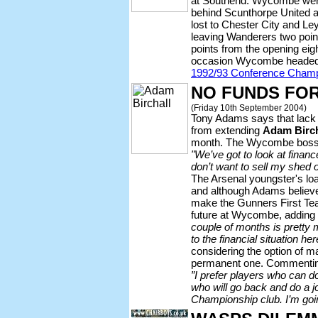
at Southend. Wycombe went 
behind Scunthorpe United a
lost to Chester City and Le
leaving Wanderers two point
points from the opening ei
occasion Wycombe headed a
1992/93 Conference Champ
NO FUNDS FOR
(Friday 10th September 2004)
Tony Adams says that lack
from extending
Adam Birch
month. The Wycombe boss 
"We’ve got to look at financ
don’t want to sell my shed o
The Arsenal youngster's lo
and although Adams believes
make the Gunners First Tea
future at Wycombe, adding
couple of months is pretty 
to the financial situation her
considering the option of 
permanent one. Commenting
”I prefer players who can do
who will go back and do a j
Championship club. I’m goi