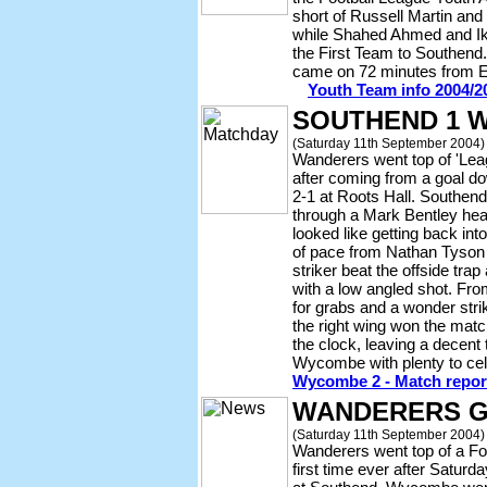
short of Russell Martin an
while Shahed Ahmed and Ike
the First Team to Southend.
came on 72 minutes from 
Youth Team info 2004/2
SOUTHEND 1 
(Saturday 11th September 2004)
Wanderers went top of 'Le
after coming from a goal d
2-1 at Roots Hall. Southend
through a Mark Bentley he
looked like getting back into
of pace from Nathan Tyson
striker beat the offside tra
with a low angled shot. Fro
for grabs and a wonder str
the right wing won the match
the clock, leaving a decent 
Wycombe with plenty to ce
Wycombe 2 - Match report
WANDERERS G
(Saturday 11th September 2004)
Wanderers went top of a Foo
first time ever after Satur