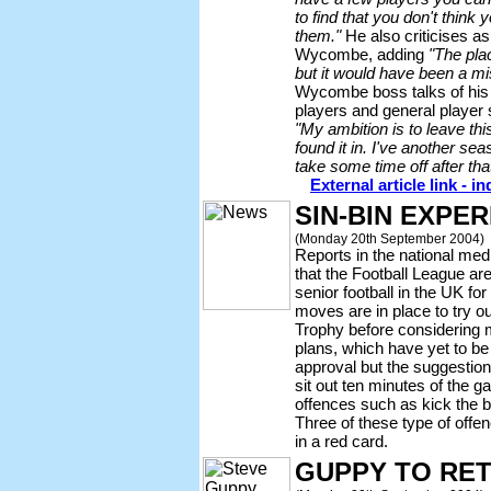
to find that you don't think
them."
He also criticises a
Wycombe, adding
"The pla
but it would have been a mis
Wycombe boss talks of his 
players and general player 
"My ambition is to leave this
found it in. I've another seas
take some time off after th
External article link - 
SIN-BIN EXPE
(Monday 20th September 2004)
Reports in the national med
that the Football League are l
senior football in the UK for
moves are in place to try o
Trophy before considering
plans, which have yet to be 
approval but the suggestion 
sit out ten minutes of the g
offences such as kick the 
Three of these type of offe
in a red card.
GUPPY TO RE