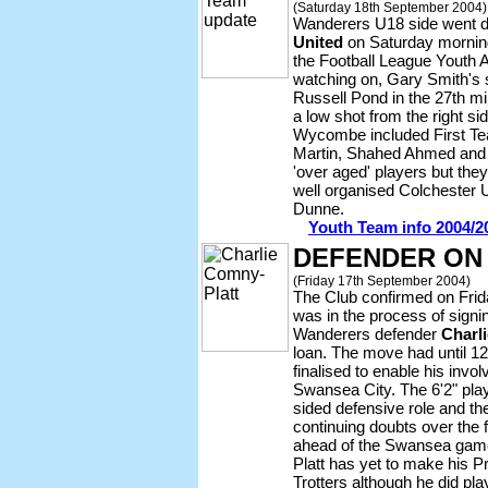
(Saturday 18th September 2004)
Wanderers U18 side went 
United
on Saturday morning
the Football League Youth 
watching on, Gary Smith's s
Russell Pond in the 27th m
a low shot from the right si
Wycombe included First T
Martin, Shahed Ahmed and A
'over aged' players but the
well organised Colchester 
Dunne.
Youth Team info 2004/2
DEFENDER ON
(Friday 17th September 2004)
The Club confirmed on Fri
was in the process of signi
Wanderers defender
Charl
loan. The move had until 1
finalised to enable his invo
Swansea City. The 6'2" playe
sided defensive role and t
continuing doubts over the 
ahead of the Swansea game
Platt has yet to make his P
Trotters although he did pla