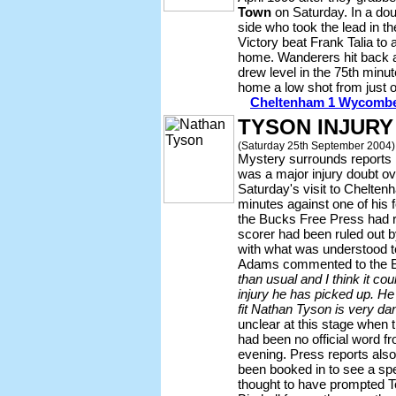
Town
on Saturday. In a dou
side who took the lead in 
Victory beat Frank Talia to a
home. Wanderers hit back a
drew level in the 75th min
home a low shot from just o
Cheltenham 1 Wycombe 
TYSON INJURY
(Saturday 25th September 2004)
Mystery surrounds reports i
was a major injury doubt o
Saturday's visit to Chelten
minutes against one of his 
the Bucks Free Press had r
scorer had been ruled out 
with what was understood to
Adams commented to the
than usual and I think it co
injury he has picked up. He 
fit Nathan Tyson is very dan
unclear at this stage when 
had been no official word f
evening. Press reports als
been booked in to see a spec
thought to have prompted 