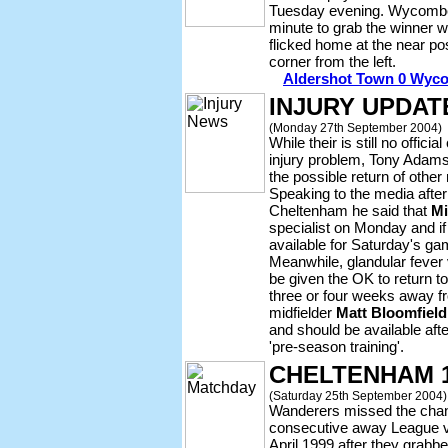
Tuesday evening. Wycombe h
minute to grab the winner 
flicked home at the near p
corner from the left.
Aldershot Town 0 Wyco
INJURY UPDAT
(Monday 27th September 2004)
While their is still no offi
injury problem, Tony Adams
the possible return of othe
Speaking to the media after
Cheltenham he said that
Mi
specialist on Monday and if 
available for Saturday's g
Meanwhile, glandular fever
be given the OK to return t
three or four weeks away fr
midfielder
Matt Bloomfield
and should be available aft
'pre-season training'.
CHELTENHAM 
(Saturday 25th September 2004)
Wanderers missed the chanc
consecutive away League vic
April 1999 after they grabb