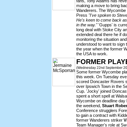
fans, Tony Adams has revea
making a move to bring ba
Wanderers. The Wycombe b
Press
"I've spoken to Steve
He's keen to come back as we
in the way."
'Gupps' is curr
long deal with Stoke City a
extended deal there he if d
monitoring the situation and
understood to want to sign t
the year when the former W
the USA to work.
FORMER PLAY
(Wednesday 22nd September 20
Some former Wycombe play
this week. On Tuesday ev
scored Doncaster Rovers se
over Ipswich Town in the S
Cup. 'Jocky' joined Doncas
spent a short spell at Walsa
Wycombe on deadline day l
the weekend,
Stuart Robe
Conference strugglers Fore
to gain a contract with Kidd
former Wanderers striker
V
Team Manager's role at S