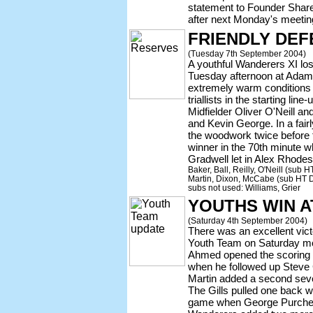
statement to Founder Share
after next Monday's meetin
FRIENDLY DEF
(Tuesday 7th September 2004)
A youthful Wanderers XI los
Tuesday afternoon at Adams P
extremely warm conditions
triallists in the starting li
Midfielder Oliver O'Neill 
and Kevin George. In a fair
the woodwork twice before t
winner in the 70th minute 
Gradwell let in Alex Rhodes
Baker, Ball, Reilly, O'Neill (sub
Martin, Dixon, McCabe (sub HT D
subs not used: Williams, Grier
YOUTHS WIN A
(Saturday 4th September 2004)
There was an excellent vic
Youth Team on Saturday m
Ahmed opened the scoring
when he followed up Steve 
Martin added a second seve
The Gills pulled one back wi
game when George Purchell 