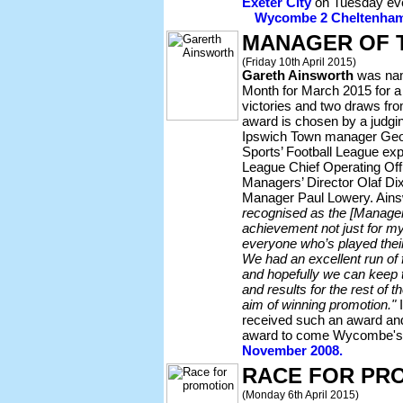
Exeter City
on Tuesday ev
Wycombe 2 Cheltenham 1
MANAGER OF 
(Friday 10th April 2015)
Gareth Ainsworth
was nam
Month for March 2015 for a 
victories and two draws fr
award is chosen by a judgin
Ipswich Town manager Geor
Sports’ Football League ex
League Chief Operating Off
Managers’ Director Olaf Di
Manager Paul Lowery. Ain
recognised as the [Manager 
achievement not just for mys
everyone who’s played their
We had an excellent run of
and hopefully we can keep 
and results for the rest of 
aim of winning promotion."
I
received such an award and
award to come Wycombe's
November 2008.
RACE FOR PR
(Monday 6th April 2015)