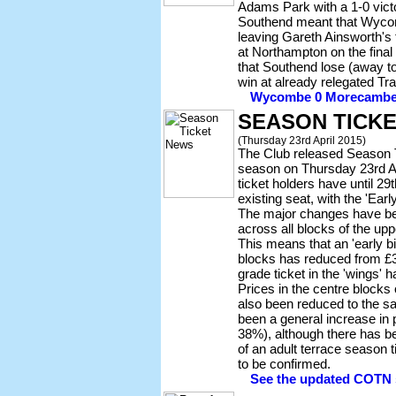
Adams Park with a 1-0 victo
Southend meant that Wycomb
leaving Gareth Ainsworth's 
at Northampton on the final
that Southend lose (away 
win at already relegated Tr
Wycombe 0 Morecambe 1 
SEASON TICKE
(Thursday 23rd April 2015)
The Club released Season T
season on Thursday 23rd Ap
ticket holders have until 29
existing seat, with the 'Earl
The major changes have bee
across all blocks of the up
This means that an 'early bir
blocks has reduced from £3
grade ticket in the 'wings' 
Prices in the centre blocks
also been reduced to the s
been a general increase in 
38%), although there has b
of an adult terrace season 
to be confirmed.
See the updated COTN s