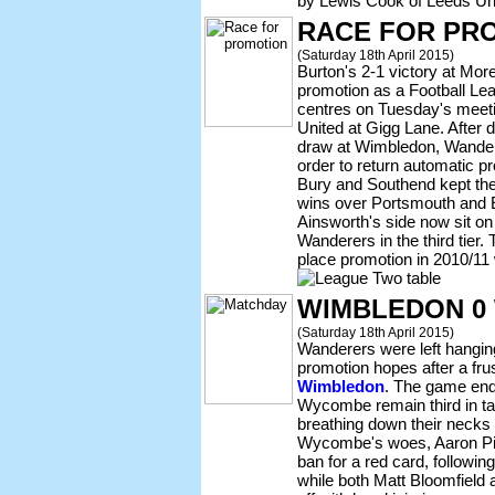
by Lewis Cook of Leeds Un
RACE FOR PR
(Saturday 18th April 2015)
Burton's 2-1 victory at Mor
promotion as a Football Lea
centres on Tuesday's meet
United at Gigg Lane. After d
draw at Wimbledon, Wandere
order to return automatic p
Bury and Southend kept th
wins over Portsmouth and E
Ainsworth's side now sit on 
Wanderers in the third tier.
place promotion in 2010/11 
WIMBLEDON 0
(Saturday 18th April 2015)
Wanderers were left hanging
promotion hopes after a fru
Wimbledon
. The game end
Wycombe remain third in ta
breathing down their necks 
Wycombe's woes, Aaron Pi
ban for a red card, followi
while both Matt Bloomfield