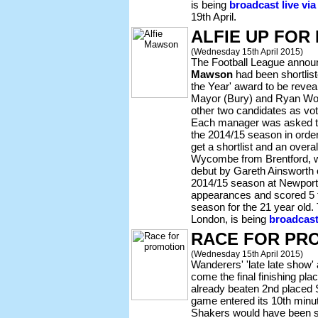
is being
broadcast live vi
19th April.
ALFIE UP FOR
(Wednesday 15th April 2015)
The Football League anno
Mawson
had been shortlist
the Year' award to be reve
Mayor (Bury) and Ryan Wo
other two candidates as vo
Each manager was asked to l
the 2014/15 season in order
get a shortlist and an overa
Wycombe from Brentford, w
debut by Gareth Ainsworth 
2014/15 season at Newport
appearances and scored 5 t
season for the 21 year old
London, is being
broadcast
RACE FOR PR
(Wednesday 15th April 2015)
Wanderers' 'late late show' 
come the final finishing pl
already beaten 2nd placed
game entered its 10th minu
Shakers would have been sn