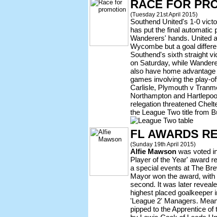
RACE FOR PR
(Tuesday 21st April 2015)
Southend United's 1-0 vict
has put the final automatic
Wanderers' hands. United ar
Wycombe but a goal differenc
Southend's sixth straight v
on Saturday, while Wander
also have home advantage 
games involving the play-o
Carlisle, Plymouth v Tranm
Northampton and Hartlepool
relegation threatened Chel
the League Two title from B
FL AWARDS R
(Sunday 19th April 2015)
Alfie Mawson
was voted in 
Player of the Year' award r
a special events at The Br
Mayor won the award, with
second. It was later reveal
highest placed goalkeeper i
'League 2' Managers. Mea
pipped to the Apprentice of