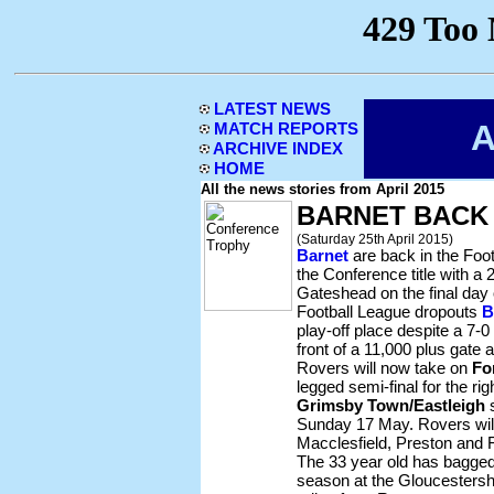
LATEST NEWS
A
MATCH REPORTS
ARCHIVE INDEX
HOME
All the news stories from April 2015
BARNET BACK
(Saturday 25th April 2015)
Barnet
are back in the Foot
the Conference title with a
Gateshead on the final day 
Football League dropouts
B
play-off place despite a 7-0
front of a 11,000 plus gate
Rovers will now take on
Fo
legged semi-final for the rig
Grimsby Town/Eastleigh
s
Sunday 17 May. Rovers will
Macclesfield, Preston and F
The 33 year old has bagged 
season at the Gloucestershi