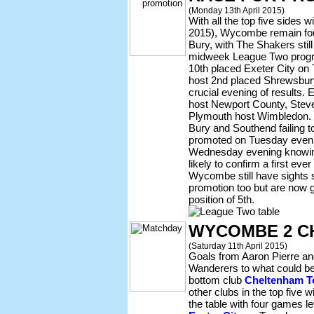
(Monday 13th April 2015)
With all the top five sides 
2015), Wycombe remain four
Bury, with The Shakers still
midweek League Two progr
10th placed Exeter City on
host 2nd placed Shrewsbur
crucial evening of results
host Newport County, Stev
Plymouth host Wimbledon. 
Bury and Southend failing 
promoted on Tuesday evenin
Wednesday evening knowing t
likely to confirm a first ever
Wycombe still have sights s
promotion too but are now g
position of 5th.
WYCOMBE 2 C
(Saturday 11th April 2015)
Goals from Aaron Pierre a
Wanderers to what could be 
bottom club
Cheltenham 
other clubs in the top five
the table with four games lef