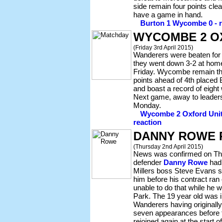
side remain four points cle
have a game in hand.
Burton 1 Wycombe 0 - re
WYCOMBE 2 O
(Friday 3rd April 2015)
Wanderers were beaten for t
they went down 3-2 at hom
Friday. Wycombe remain thir
points ahead of 4th placed
and boast a record of eight
Next game, away to leade
Monday.
Wycombe 2 Oxford Unite
reaction
DANNY ROWE 
(Thursday 2nd April 2015)
News was confirmed on Th
defender
Danny Rowe
had 
Millers boss Steve Evans 
him before his contract ran
unable to do that while he 
Park. The 19 year old was in
Wanderers having originall
seven appearances before 
rejoined again at the start