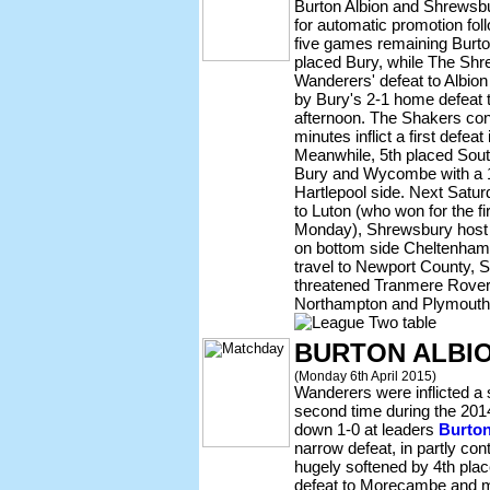
Burton Albion and Shrewsbu
for automatic promotion fol
five games remaining Burton
placed Bury, while The Shre
Wanderers' defeat to Albi
by Bury's 2-1 home defeat
afternoon. The Shakers conc
minutes inflict a first defeat 
Meanwhile, 5th placed Sout
Bury and Wycombe with a 1-
Hartlepool side. Next Satu
to Luton (who won for the fi
Monday), Shrewsbury host
on bottom side Cheltenham
travel to Newport County, S
threatened Tranmere Rover
Northampton and Plymouth 
BURTON ALBI
(Monday 6th April 2015)
Wanderers were inflicted a 
second time during the 20
down 1-0 at leaders
Burton
narrow defeat, in partly co
hugely softened by 4th pla
defeat to Morecambe and m