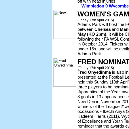
off with head injuries.
Wimbledon 0 Wycombe 0 
WOMEN'S GAM
(Friday 17th April 2015)
Adams Park will host the
F
between
Chelsea
and
Manc
May (KO 2pm)
. It will be
following their FA WSL Cont
in October 2014. Tickets wil
under 16s, and will be avai
Adams Park.
FRED NOMINA
(Friday 17th April 2015)
Fred Onyedinma
is also in
presented at the Football 
held this Sunday (19th April)
three players to be nomina
'Apprentice of the Year' aw
8 goals in 13 appearances s
New Den in November 201
winners of the 'League 2' a
occassions - Ikechi Anya (2
Kadeem Harris (2011). Wyc
of Excellence and Youth Te
reminder that the awards e