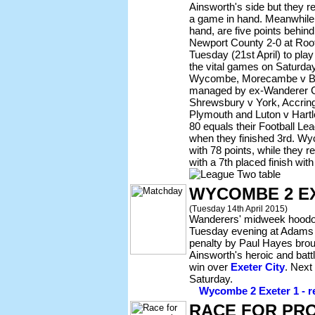
Ainsworth's side but they r
a game in hand. Meanwhile,
hand, are five points behi
Newport County 2-0 at Root
Tuesday (21st April) to play
the vital games on Saturday
Wycombe, Morecambe v Bu
managed by ex-Wanderer G
Shrewsbury v York, Accring
Plymouth and Luton v Hartl
80 equals their Football Le
when they finished 3rd. W
with 78 points, while they r
with a 7th placed finish with
WYCOMBE 2 E
(Tuesday 14th April 2015)
Wanderers' midweek hoodo
Tuesday evening at Adams
penalty by Paul Hayes broug
Ainsworth's heroic and battl
win over
Exeter City
. Next
Saturday.
Wycombe 2 Exeter 1 - re
RACE FOR PR