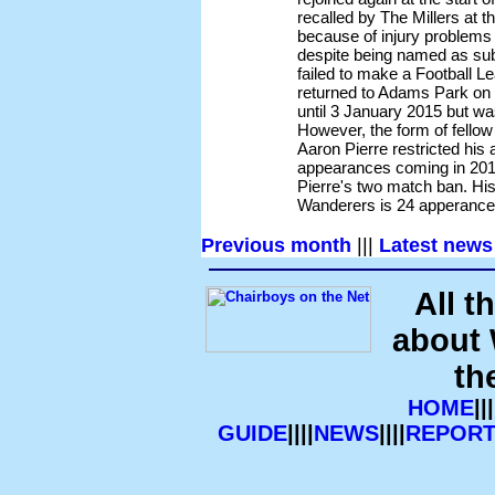
recalled by The Millers at 
because of injury problems
despite being named as sub
failed to make a Football 
returned to Adams Park on a
until 3 January 2015 but w
However, the form of fello
Aaron Pierre restricted his
appearances coming in 2015 
Pierre's two match ban. His
Wanderers is 24 apperance
Previous month
|||
Latest news
All t
about
th
HOME
|||
GUIDE
||||
NEWS
||||
REPORT