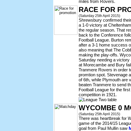
miles from Rovers.
RACE FOR PR
(Saturday 25th April 2015)
Shrewsbury confirmed their
a 1-0 victory at Cheltenha
the regular season. That r
back to the Conference follo
Football League. Burton rema
after a 3-1 home success o
also meaning that The Cobb
making the play-offs. Wycom
Saturday needing a victory
at Morecambe and Bury fail 
Tranmere Rovers in order to
promtion spot. Stevenage ar
of 6th, while Plymouth are vi
beaten Tranmere to send th
Football League for the firs
competition in 1921.
WYCOMBE 0 M
(Saturday 25th April 2015)
There was heartbreak for Wa
game of the 2014/15 Leagu
goal from Paul Mullin saw