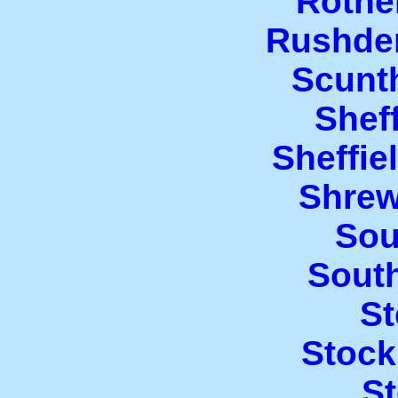
Rothe
Rushde
Scunt
Sheff
Sheffi
Shrew
Sou
Sout
S
Stock
St