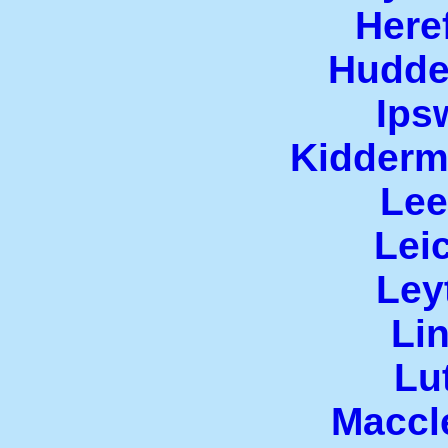
Here
Hudde
Ips
Kiddermi
Lee
Leic
Ley
Lin
Lu
Maccl