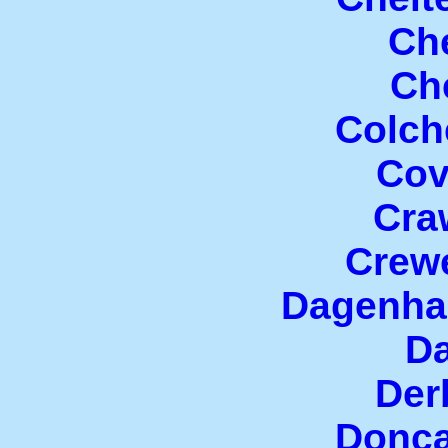
Che
Che
Colch
Cov
Cra
Crew
Dagenha
Da
Der
Donca