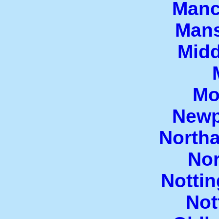
Manc
Mans
Mid
Mo
Newp
North
Nor
Notti
Not