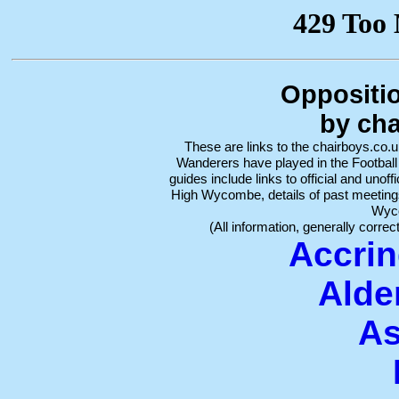
Oppositi
by cha
These are links to the chairboys.co
Wanderers have played in the Footbal
guides include links to official and unoff
High Wycombe, details of past meeting
Wyc
(All information, generally correc
Accrin
Alde
As