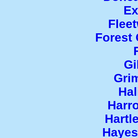
Ex
Flee
Forest
Gi
Gri
Hal
Harr
Hartl
Hayes