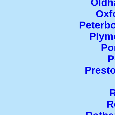
Oldh
Oxf
Peterb
Plym
Po
P
Prest
R
R