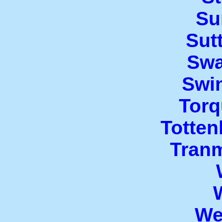
Su
Sut
Swa
Swi
Torq
Totte
Tran
We