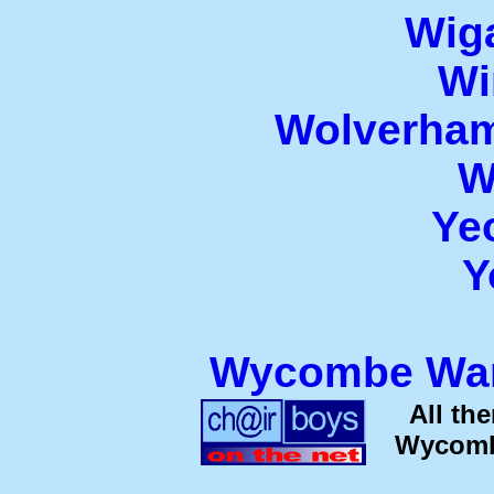
Wiga
Wi
Wolverham
W
Ye
Y
Wycombe Wan
All th
Wycombe