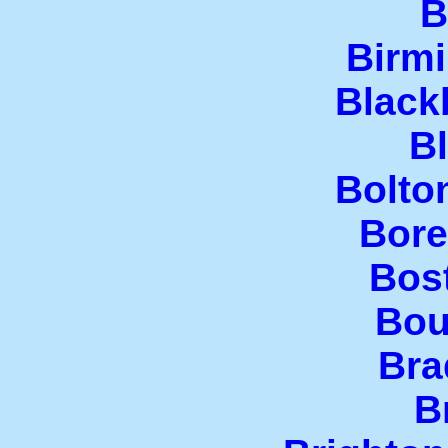
B
Birm
Black
B
Bolto
Bor
Bos
Bou
Bra
B