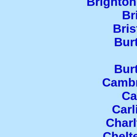
Brighton
Br
Bris
Bur
Bur
Cambr
Ca
Carl
Charl
Chelt