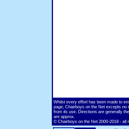
Whilst every effort has been made to ens
page, Chairboys on the Net excepts no re
from its use. Directions are generally 
are approx.
© Chairboys on the Net 2000-2018 - all 