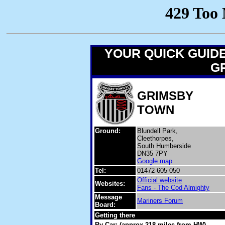
YOUR QUICK GUID
GR
GRIMSBY
TOWN
Ground:
Blundell Park,
Cleethorpes,
South Humberside
DN35 7PY
Google map
Tel:
01472-605 050
Official website
Websites:
Fans - The Cod Almighty
Message
Mariners Forum
Board:
Getting there
By Car: (approx 218 miles from HW)