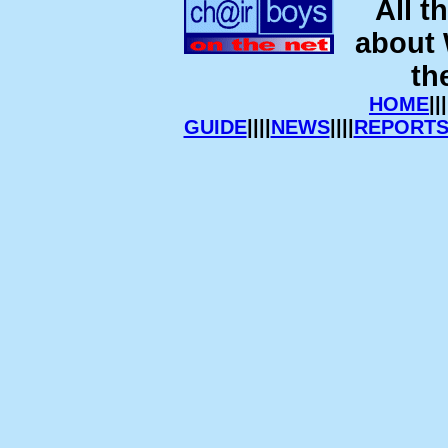
All t
about
th
HOME
|||
GUIDE
||||
NEWS
||||
REPORT