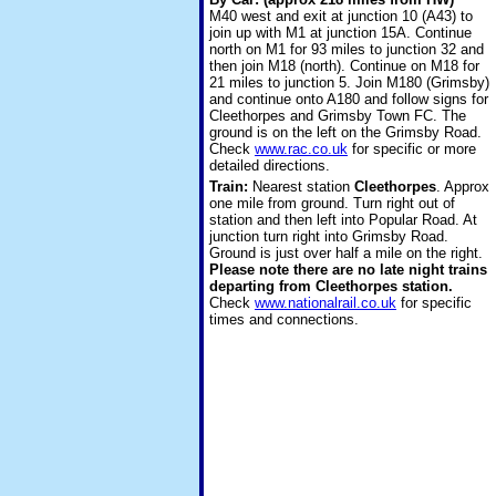
M40 west and exit at junction 10 (A43) to
join up with M1 at junction 15A. Continue
north on M1 for 93 miles to junction 32 and
then join M18 (north). Continue on M18 for
21 miles to junction 5. Join M180 (Grimsby)
and continue onto A180 and follow signs for
Cleethorpes and Grimsby Town FC. The
ground is on the left on the Grimsby Road.
Check
www.rac.co.uk
for specific or more
detailed directions.
Train:
Nearest station
Cleethorpes
. Approx
one mile from ground. Turn right out of
station and then left into Popular Road. At
junction turn right into Grimsby Road.
Ground is just over half a mile on the right.
Please note there are no late night trains
departing from Cleethorpes station.
Check
www.nationalrail.co.uk
for specific
times and connections.