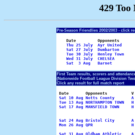
Pre-Season Friendlies 2002/2003 -
click re
    Date         Opponents      
Thu 25 July  Ayr United     
Sat 27 July  Dumbarton      
Tue 30 July  Henley Town    
Wed 31 July  CHELSEA        
Sat  3 Aug   Barnet         
                                
First Team results, scorers and attendanc
(Nationwide Football League Division Two
Click any result for full match report
 Date       Opponents          V
Sat 10 Aug Notts County       A
Tue 13 Aug NORTHAMPTON TOWN   H
Sat 17 Aug MANSFIELD TOWN     H
                                
                                 
Sat 24 Aug Bristol City       A
Mon 26 Aug QPR                H
                                
Sat 31 Aug Oldham Athletic    A