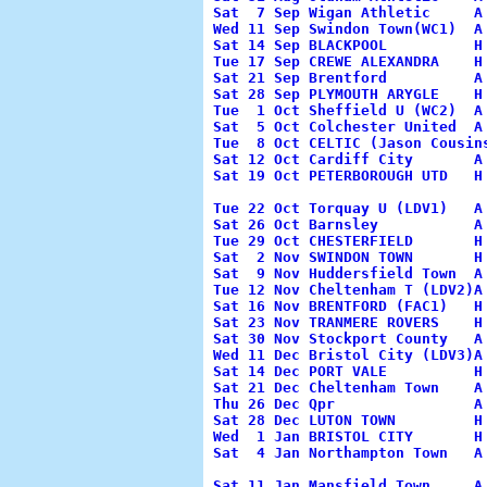
Sat  7 Sep Wigan Athletic     A
Wed 11 Sep Swindon Town(WC1)  A
Sat 14 Sep BLACKPOOL          H
Tue 17 Sep CREWE ALEXANDRA    H
Sat 21 Sep Brentford          A
Sat 28 Sep PLYMOUTH ARYGLE    H
Tue  1 Oct Sheffield U (WC2)  A
Sat  5 Oct Colchester United  A
Tue  8 Oct CELTIC (Jason Cousin
Sat 12 Oct Cardiff City       A
Sat 19 Oct PETERBOROUGH UTD   H
                                
Tue 22 Oct Torquay U (LDV1)   A
Sat 26 Oct Barnsley           A
Tue 29 Oct CHESTERFIELD       H
Sat  2 Nov SWINDON TOWN       H
Sat  9 Nov Huddersfield Town  A
Tue 12 Nov Cheltenham T (LDV2)A
Sat 16 Nov BRENTFORD (FAC1)   H
Sat 23 Nov TRANMERE ROVERS    H
Sat 30 Nov Stockport County   A
Wed 11 Dec Bristol City (LDV3)A
Sat 14 Dec PORT VALE          H
Sat 21 Dec Cheltenham Town    A
Thu 26 Dec Qpr                A
Sat 28 Dec LUTON TOWN         H
Wed  1 Jan BRISTOL CITY       H
Sat  4 Jan Northampton Town   A
                                 
Sat 11 Jan Mansfield Town     A