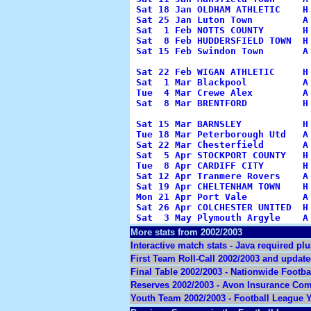
Sat 18 Jan OLDHAM ATHLETIC    H
Sat 25 Jan Luton Town         A
Sat  1 Feb NOTTS COUNTY       H
Sat  8 Feb HUDDERSFIELD TOWN  H
Sat 15 Feb Swindon Town       A
                                 
Sat 22 Feb WIGAN ATHLETIC     H
Sat  1 Mar Blackpool          A
Tue  4 Mar Crewe Alex         A
Sat  8 Mar BRENTFORD          H
                                
Sat 15 Mar BARNSLEY           H
Tue 18 Mar Peterborough Utd   A
Sat 22 Mar Chesterfield       A
Sat  5 Apr STOCKPORT COUNTY   H
Tue  8 Apr CARDIFF CITY       H
Sat 12 Apr Tranmere Rovers    A
Sat 19 Apr CHELTENHAM TOWN    H
Mon 21 Apr Port Vale          A
Sat 26 Apr COLCHESTER UNITED  H
Sat  3 May Plymouth Argyle    A
More stats from 2002/2003
Interactive match stats - Java required p
First Team Roll-Call 2002/2003 and update
Final Table 2002/2003 - Nationwide Footb
Reserves 2002/2003 - Avon Insurance Com
Youth Team 2002/2003 - Football League Y