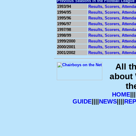
Previous Seasons in the Football League
1993/94
Results, Scorers, Attend
1994/95
Results, Scorers, Attend
1995/96
Results, Scorers, Attend
1996/97
Results, Scorers, Attend
1997/98
Results, Scorers, Attend
1998/99
Results, Scorers, Attend
1999/2000
Results, Scorers, Attend
2000/2001
Results, Scorers, Attend
2001/2002
Results, Scorers, Attend
All t
about
th
HOME
|||
GUIDE
||||
NEWS
||||
RE