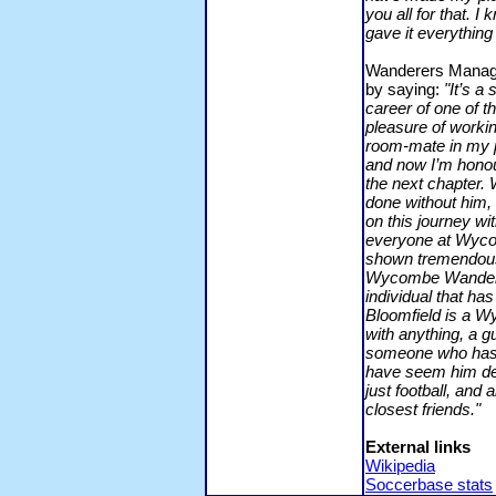
you all for that. I
gave it everything 
Wanderers Manager
by saying:
"It’s a
career of one of th
pleasure of workin
room-mate in my 
and now I’m honou
the next chapter.
done without him,
on this journey wi
everyone at Wycom
shown tremendous 
Wycombe Wanderer
individual that ha
Bloomfield is a W
with anything, a g
someone who has t
have seem him de
just football, and 
closest friends."
External links
Wikipedia
Soccerbase stats