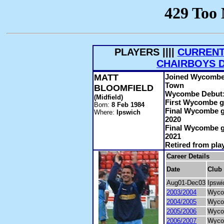
PLAYERS ||||
CURRENT
CHAIRBOYS 
MATT
Joined Wycombe:
Town
BLOOMFIELD
Wycombe Debut
(Midfield)
First Wycombe g
Born:
8 Feb 1984
Final Wycombe g
Where:
Ipswich
2020
Final Wycombe g
2021
Retired from pla
Career Details
Date
Club
Aug01-Dec03
Ipswi
2003/2004
Wyco
2004/2005
Wyco
2005/2006
Wyco
2006/2007
Wyco