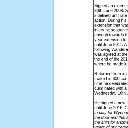
Signed an extensio
30th June 2008. S
sidelined until la
action. During his
extension that wa
injury hit seaso
enough towards th
year extension to
until June 2011. 
following Wandere
was agreed at the 
the end of the 201
where he made ju
Returned from inju
make his 300 comp
time he celebrated
culminated with 
Wednesday 16th J
He signed a new t
until June 2016. 
to play for Wycom
the door and that’
the shirt for anoth
years of my career