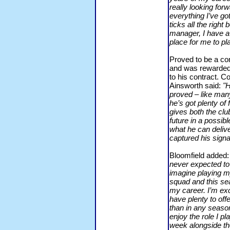
really looking for
everything I’ve got
ticks all the righ
manager, I have a 
place for me to pl
Proved to be a con
and was rewarded 
to his contract. 
Ainsworth said:
"H
proved – like many
he’s got plenty of 
gives both the clu
future in a possibl
what he can delive
captured his signa
Bloomfield added
never expected to 
imagine playing my
squad and this se
my career. I’m exci
have plenty to off
than in any season 
enjoy the role I p
week alongside th