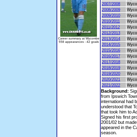
2007/2008
Wyco
2008/2009
Wyco
2009/2010
Wyco
2010/2011
Wyco
2011/2012
Wyco
2012/2013
Wyco
2013/2014
Wyco
Career summary at Wycombe
558 appearances - 42 goals
2014/2015
Wyco
2015/2016
Wyco
2016/2017
Wyco
2017/2018
Wyco
2018/2019
Wyco
2019/2020
Wyco
2020/2021
Wyco
2021/2022
Wyco
Background:
Sig
from Ipswich Tow
international had
understood that To
that took him to 
Signed his first p
2001/02 but made 
appeared in the Ca
season.