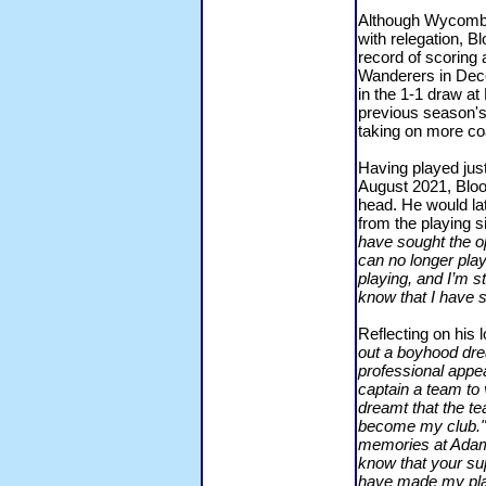
Although Wycombe
with relegation, B
record of scoring 
Wanderers in Dece
in the 1-1 draw a
previous season's 
taking on more coa
Having played just
August 2021, Bloo
head. He would lat
from the playing 
have sought the o
can no longer play
playing, and I’m st
know that I have s
Reflecting on his 
out a boyhood dre
professional appe
captain a team to
dreamt that the te
become my club."
memories at Adams 
know that your su
have made my play