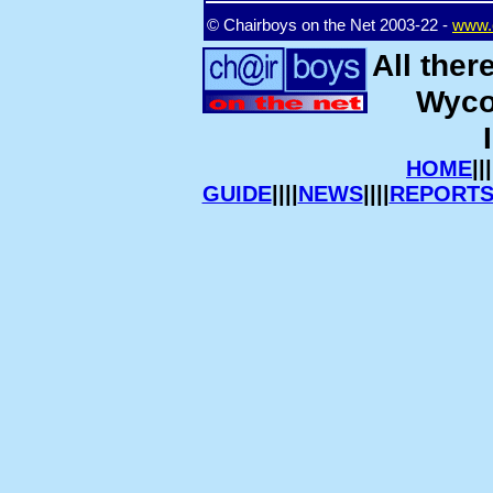
© Chairboys on the Net 2003-22 -
www.c
All ther
Wyco
HOME
|||
GUIDE
||||
NEWS
||||
REPORT