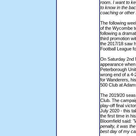
room. I want to ke
to know in the bac
coaching or other r
The following wee
of the Wycombe t
following a dramat
third promotion wi
the 2017/18 saw h
Football League fo
On Saturday 2nd 
appearance when 
Peterborough Unit
wrong end of a 4-2
for Wanderers, hi
500 Club at Adam
The 2019/20 seaso
Club. The campaig
play-off final vi
July 2020 - this t
the first time in h
Bloomfield said:
"
penalty, it was th
best day of my ca