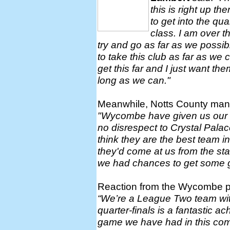
this is right up th
to get into the qua
class. I am over t
try and go as far as we possibl
to take this club as far as we 
get this far and I just want the
long as we can."
Meanwhile, Notts County ma
"Wycombe have given us our ha
no disrespect to Crystal Pal
think they are the best team in
they'd come at us from the sta
we had chances to get some g
Reaction from the Wycombe p
“We’re a League Two team with
quarter-finals is a fantastic 
game we have had in this com