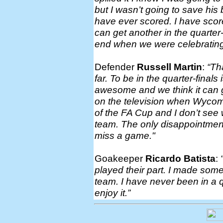
but I wasn’t going to save his 
have ever scored. I have score
can get another in the quarter-f
end when we were celebrating 
Defender
Russell Martin
:
“Th
far. To be in the quarter-fina
awesome and we think it can g
on the television when Wycomb
of the FA Cup and I don’t see 
team. The only disappointment
miss a game."
Goakeeper
Ricardo Batista
:
played their part. I made some
team. I have never been in a q
enjoy it.”