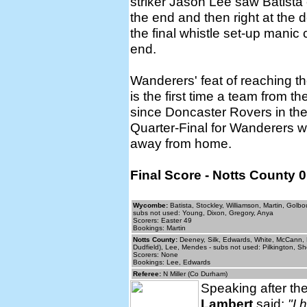
striker Jason Lee saw Batista
the end and then right at the 
the final whistle set-up manic
end.
Wanderers' feat of reaching th
is the first time a team from t
since Doncaster Rovers in th
Quarter-Final for Wanderers we
away from home.
Final Score - Notts County
Wycombe:
Batista, Stockley, Williamson, Martin, Golb
subs not used: Young, Dixon, Gregory, Anya
Scorers: Easter 49
Bookings: Martin
Notts County:
Deeney, Silk, Edwards, White, McCann, P
Dudfield), Lee, Mendes - subs not used: Pilkington, Sh
Scorers: None
Bookings: Lee, Edwards
Referee:
N Miller (Co Durham)
Speaking after 
Lambert
said:
"I 