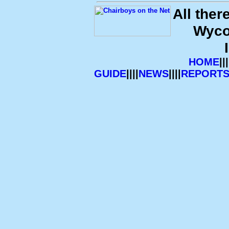
All ther
Wyco
HOME
|||
GUIDE
||||
NEWS
||||
REPORT