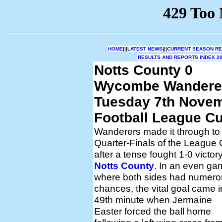
HOME
|||
LATEST NEWS
|||
CURRENT SEASON RES
RESULTS AND REPORTS INDEX 20
Notts County 0
Wycombe Wandere
Tuesday 7th Nove
Football League Cu
Wanderers made it through to
Quarter-Finals of the League
after a tense fought 1-0 victory
Notts County
. In an even ga
where both sides had numero
chances, the vital goal came i
49th minute when Jermaine
Easter forced the ball home