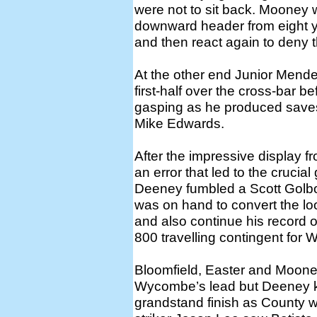
were not to sit back. Mooney 
downward header from eight 
and then react again to deny t
At the other end Junior Mende
first-half over the cross-bar 
gasping as he produced save
Mike Edwards.
After the impressive display fro
an error that led to the crucial
Deeney fumbled a Scott Golbo
was on hand to convert the loo
and also continue his record o
800 travelling contingent for
Bloomfield, Easter and Moone
Wycombe’s lead but Deeney kep
grandstand finish as County we