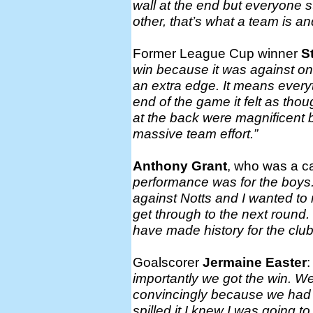
wall at the end but everyone 
other, that’s what a team is a
Former League Cup winner
S
win because it was against on
an extra edge. It means everyth
end of the game it felt as thou
at the back were magnificent 
massive team effort.”
Anthony Grant
, who was a c
performance was for the boys. 
against Notts and I wanted to
get through to the next round.
have made history for the club
Goalscorer
Jermaine Easter
importantly we got the win. 
convincingly because we had 
spilled it I knew I was going to