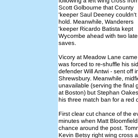
following a left wing cross fro
Scott Golbourne that County
'keeper Saul Deeney couldn't
hold. Meanwhile, Wanderers
'keeper Ricardo Batista kept
Wycombe ahead with two late
saves.
Vicory at Meadow Lane came 
was forced to re-shuffle his s
defender Will Antwi - sent off
Shrewsbury. Meanwhile, midf
unavailable (serving the final
at Boston) but Stephan Oakes 
his three match ban for a red 
First clear cut chance of th
minutes when Matt Bloomfield 
chance around the post. Tom
Kevin Betsy right wing cross 