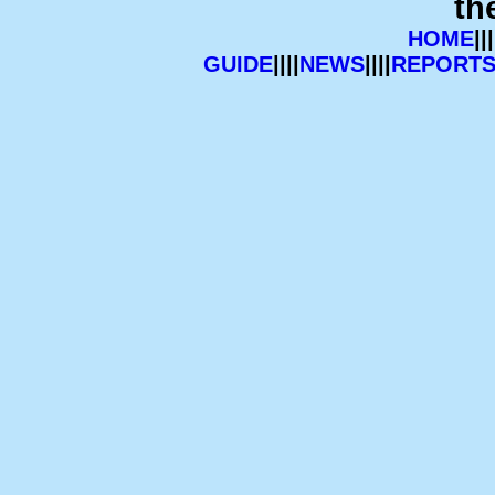
th
HOME
|||
GUIDE
||||
NEWS
||||
REPORT