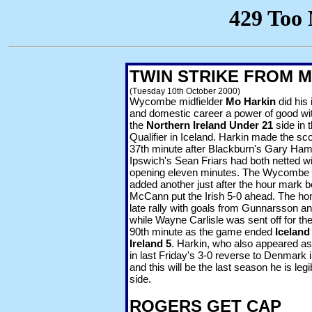
TWIN STRIKE FROM 
(Tuesday 10th October 2000)
Wycombe midfielder
Mo Harkin
did his 
and domestic career a power of good wit
the
Northern Ireland Under 21
side in 
Qualifier in Iceland. Harkin made the sco
37th minute after Blackburn's Gary Ham
Ipswich's Sean Friars had both netted wi
opening eleven minutes. The Wycombe m
added another just after the hour mark b
McCann put the Irish 5-0 ahead. The ho
late rally with goals from Gunnarsson 
while Wayne Carlisle was sent off for the 
90th
minute as the game ended
Iceland
Ireland 5
. Harkin, who also appeared as 
in last Friday's 3-0 reverse to Denmark 
and this will be the last season he is legi
side.
ROGERS GET CAP