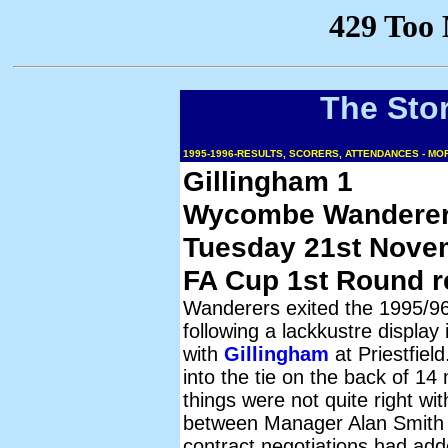
The Sto
1995-1996-RESULTS, SCORERS, ATTENDANCES - M
Gillingham 1
Wycombe Wanderer
Tuesday 21st Nove
FA Cup 1st Round r
Wanderers exited the 1995/9
following a lackkustre display 
with
Gillingham
at Priestfiel
into the tie on the back of 1
things were not quite right wi
between Manager Alan Smith
contract negotiations had ad