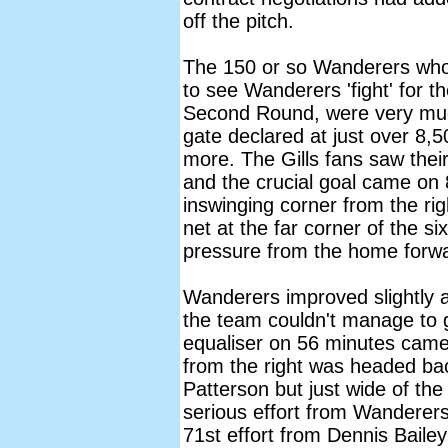
off the pitch.
The 150 or so Wanderers who
to see Wanderers 'fight' for th
Second Round, were very much
gate declared at just over 8,5
more. The Gills fans saw their
and the crucial goal came on
inswinging corner from the ri
net at the far corner of the si
pressure from the home forw
Wanderers improved slightly 
the team couldn't manage to g
equaliser on 56 minutes came
from the right was headed bac
Patterson but just wide of the 
serious effort from Wanderers
71st effort from Dennis Baile