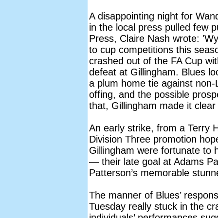
A disappointing night for Wan
in the local press pulled few
Press, Claire Nash wrote: '
to cup competitions this sea
crashed out of the FA Cup wit
defeat at Gillingham. Blues lo
a plum home tie against non-L
offing, and the possible prosp
that, Gillingham made it clear
An early strike, from a Terry
Division Three promotion hopef
Gillingham were fortunate to hav
— their late goal at Adams P
Patterson’s memorable stunn
The manner of Blues’ respons
Tuesday really stuck in the c
individuals’ performances sugg