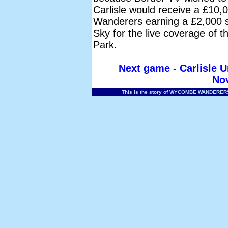
Carlisle would receive a £10,0
Wanderers earning a £2,000 s
Sky for the live coverage of 
Park.
Next game - Carlisle 
No
This is the story of WYCOMBE WANDERERS