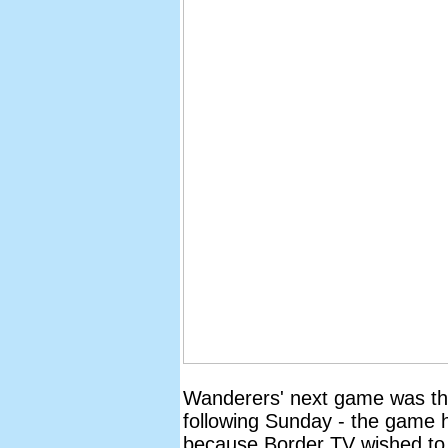
Wanderers' next game was the 
following Sunday - the game 
because Border TV wished to 