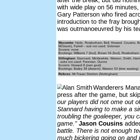
after the break, but did noth
with wide play on 56 minutes,
Gary Patterson who fired acro
introduction to the fray brough
was outmanoeuvred by his tea
Wycombe:
Hyde, Rowbotham, Bell, Howard, Cousins, Bro
McGavin), Farrell – sub not used: Soloman
Scorers: none
Bookings: Williams 7 (foul), Brown 54 (foul), Rowbotham 
Gillingham:
Stannard, Micklewhite, Watson, Smith, Harri
- subs not used: Freeman, Dunne
Scorers: Howard 8 (own goal)
Bookings: Bailey 39 (dissent), Watson 53 (time wasting)
Referee:
Mr Fraser Stretton (Nottingham)
Wanderers Man
press after the game, but sk
our players did not ome out of
Stannard having to make a sin
troubling the goaleeper, you c
game."
Jason Cousins
adde
battle. There is not enough te
much bickering going on and n