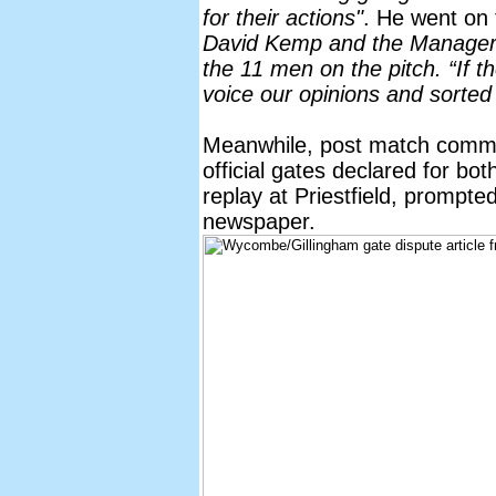
for their actions"
. He went on
David Kemp and the Manager f
the 11 men on the pitch. “If 
voice our opinions and sorted 
Meanwhile, post match comme
official gates declared for bot
replay at Priestfield, prompte
newspaper.