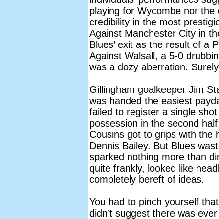
playing for Wycombe nor the 
credibility in the most prestig
Against Manchester City in th
Blues’ exit as the result of a 
Against Walsall, a 5-0 drubb
was a dozy aberration. Surely
Gillingham goalkeeper Jim St
was handed the easiest payda
failed to register a single sho
possession in the second hal
Cousins got to grips with the
Dennis Bailey. But Blues waste
sparked nothing more than di
quite frankly, looked like hea
completely bereft of ideas.
You had to pinch yourself tha
didn’t suggest there was eve