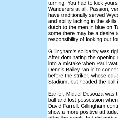
turning. You had to kick yours
Wanderers at all. Passion, ve
have traditionally served Wy
and ability lacking in the ski
dutch to the men in blue on 
some there may be a desire t
responsibility of looking out f
Gillingham’s solidarity was rig
After dominating the opening
into a mistake when Paul Wat
Dennis Bailey ran in to connec
before the striker, whose equal
Stadium, but headed the ball i
Earlier, Miquel Desouza was t
ball and lost possession whe
David Farrell. Gillingham cont
show a more positive attitude