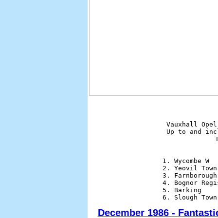
Vauxhall Opel
Up to and inc
              
1. Wycombe W  
2. Yeovil Town
3. Farnborough
4. Bognor Regi
5. Barking    
December 1986 - Fantasti