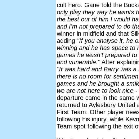
cult hero. Gane told the Buc
only play they way he wants t
the best out of him I would h
and I'm not prepared to do tha
winner in midfield and that Si
adding
"If you analyse it, he
winning and he has space to 
games he wasn't prepared to 
and vunerable."
After explaini
"It was hard and Barry was a 
there is no room for sentimen
games and he brought a smile t
we are not here to look nice -
departure came in the same w
returned to Aylesbury United a
First Team. Other player new
following his injury, while Kev
Team spot following the exit 