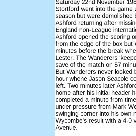
Saturday 22nd November 1986
Stortford went into the game
season but were demolished 
Ashford returning after missi
England non-League internatio
Ashford opened the scoring on
from the edge of the box bu
minutes before the break whe
Lester. The Wanderers 'keeper
save of the match on 57 minu
But Wanderers never looked ba
hour whene Jason Seacole co
left. Two minutes later Ashfo
home after his initial header 
completed a minute from time 
under pressure from Mark Wes
swinging corner into his own 
Wycombe's result with a 4-0 
Avenue.