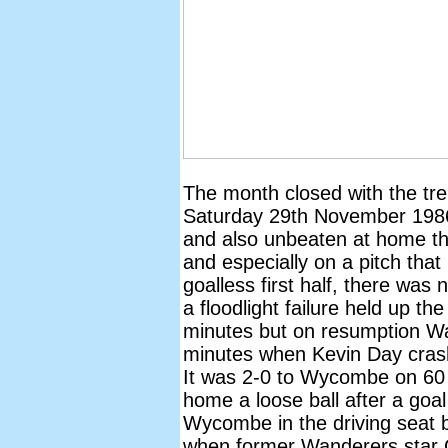
The month closed with the tr
Saturday 29th November 1986.
and also unbeaten at home t
and especially on a pitch that
goalless first half, there was 
a floodlight failure held up th
minutes but on resumption W
minutes when Kevin Day crash
It was 2-0 to Wycombe on 60
home a loose ball after a goal
Wycombe in the driving seat b
when former Wanderers star G