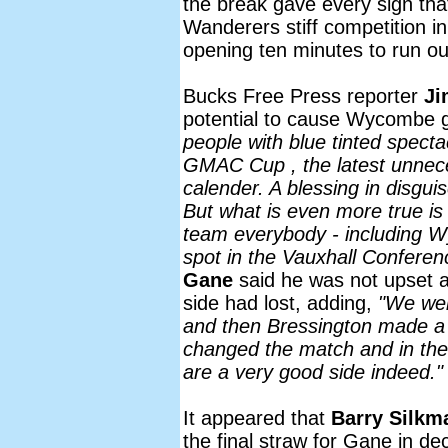
the break gave every sign tha
Wanderers stiff competition in
opening ten minutes to run out
Bucks Free Press reporter
Ji
potential to cause Wycombe g
people with blue tinted spectac
GMAC Cup , the latest unnece
calender. A blessing in disguis
But what is even more true is 
team everybody - including Wy
spot in the Vauxhall Conferen
Gane
said he was not upset at
side had lost, adding,
"We were
and then Bressington made a 
changed the match and in the
are a very good side indeed."
It appeared that
Barry Silkm
the final straw for Gane in d