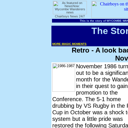
The Sto
MORE MAGIC MOMENTS
Retro - A look b
Nov
November 1986 tur
out to be a significan
month for the Wand
in their quest to gain
promotion to the
Conference. The 5-1 home
drubbing by VS Rugby in the 
Cup in October was a shock t
system but a little pride was
restored the following Saturd