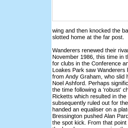
wing and then knocked the bal
slotted home at the far post.
Wanderers renewed their riva
November 1986, this time in 
for clubs in the Conference an
Loakes Park saw Wanderers le
from Andy Graham, who slid h
Noel Ashford. Perhaps signifi
the time following a 'robust'
Ricketts which resulted in the
subsequently ruled out for the
handed an equaliser on a pla
Bressington pushed Alan Pard
the spot kick. From that point