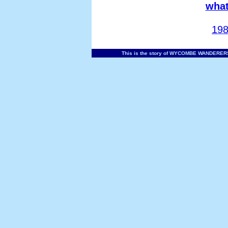
what
198
This is the story of WYCOMBE WANDERERS