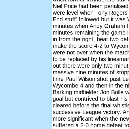
Neil Price had been penalised
were level when Tony Rogers 
End stuff' followed but it wa
minutes when Andy Graham he
minutes remaining the game 
in from the right, beat two d
make the score 4-2 to Wycomb
were not over when the match
to be replaced by his linesman
out there were only two minut
massive nine minutes of stopp
time Paul Wilson shot past Le
Wycombe 4 and then in the ni
Barking midfielder Jon Bolle w
goal but contrived to blast h
cleared before the final whis
successive League victory. An
more significant when the news
suffered a 2-0 home defeat 