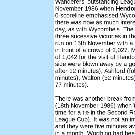
Wanderers' outstanding Leag
November 1986 when
Hendo
0 scoreline emphasised Wyc
there was now as much interes
day, as with Wycombe's. The
three sucessive victories in 
run on 15th November with a
in front of a crowd of 2,027
of 1,042 for the visit of Hend
side were blown away by a goa
after 12 minutes), Ashford (fo
minutes), Walton (32 minute
77 minutes).
There was another break from
(18th November 1986) when
time for a tie in the Second 
League Cup). It was not an 
and they were five minutes aw
in a month. Worthing had bee