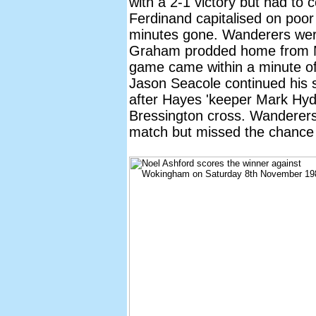
with a 2-1 victory but had to
Ferdinand capitalised on poor
minutes gone. Wanderers wer
Graham prodded home from Ma
game came within a minute of 
Jason Seacole continued his
after Hayes 'keeper Mark H
Bressington cross. Wanderers
match but missed the chance t