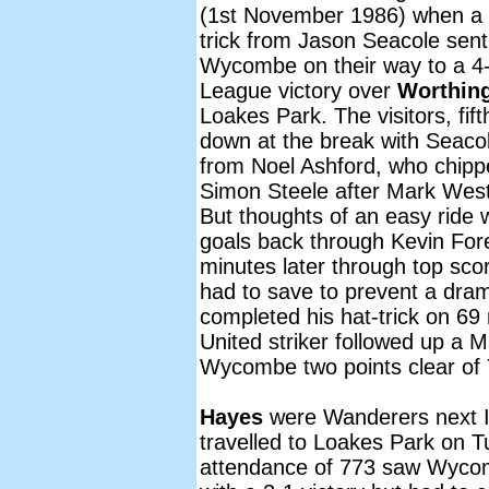
(1st November 1986) when a 
trick from Jason Seacole sent
Wycombe on their way to a 4
League victory over
Worthin
Loakes Park. The visitors, fif
down at the break with Seacole 
from Noel Ashford, who chippe
Simon Steele after Mark West
But thoughts of an easy ride
goals back through Kevin For
minutes later through top sc
had to save to prevent a dram
completed his hat-trick on 6
United striker followed up a M
Wycombe two points clear of Y
Hayes
were Wanderers next 
travelled to Loakes Park on
attendance of 773 saw Wycomb