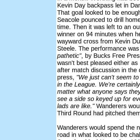
Kevin Day backpass let in Da
That goal looked to be enough f
Seacole pounced to drill home 
time. Then it was left to an o
winner on 94 minutes when h
wayward cross from Kevin Du
Steele. The performance was
pathetic"
, by Bucks Free Pre
wasn't best pleased either as
after match discussion in the
press,
"We just can't seem to
in the League. We're certainl
matter what anyone says they a
see a side so keyed up for e
lads are like."
Wanderers would 
Third Round had pitched them 
Wanderers would spend the ne
road in what looked to be chall