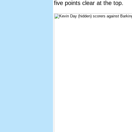
five points clear at the top.